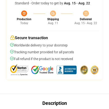
Standard - Order today to get by
Aug. 15 - Aug. 22
Production
Shipping
Delivered
Today
Aug. 11
Aug. 15 - Aug. 22
Secure transaction
Worldwide delivery to your doorstep
Tracking number provided for all parcels
Full refund if the product is not received
Description