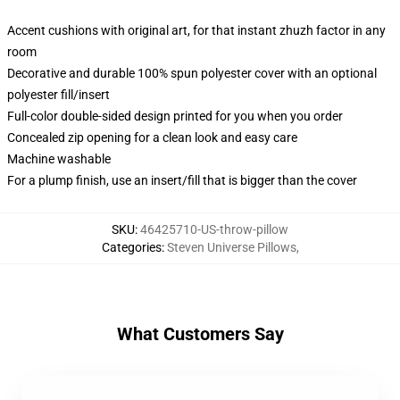
Accent cushions with original art, for that instant zhuzh factor in any
room
Decorative and durable 100% spun polyester cover with an optional
polyester fill/insert
Full-color double-sided design printed for you when you order
Concealed zip opening for a clean look and easy care
Machine washable
For a plump finish, use an insert/fill that is bigger than the cover
SKU
:
46425710-US-throw-pillow
Categories
:
Steven Universe Pillows
,
What Customers Say