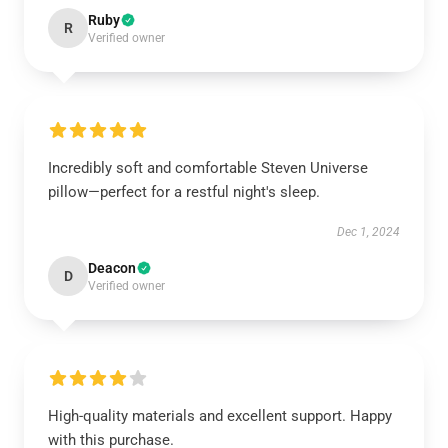
Ruby
R
Verified owner
Incredibly soft and comfortable Steven Universe
pillow—perfect for a restful night's sleep.
Dec 1, 2024
Deacon
D
Verified owner
High-quality materials and excellent support. Happy
with this purchase.