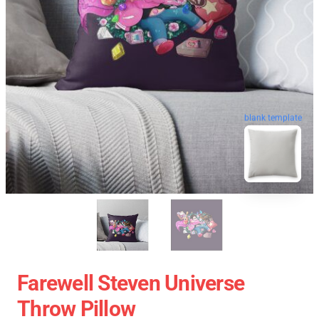
blank template
Farewell Steven Universe
Throw Pillow