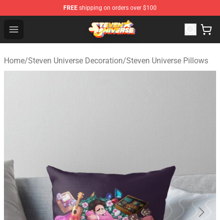
FREE
shipping on orders over $100
Steven Universe Shop - Official Steven Universe Merchan
Open menu
Home
/
Steven Universe Decoration
/
Steven Universe Pillows