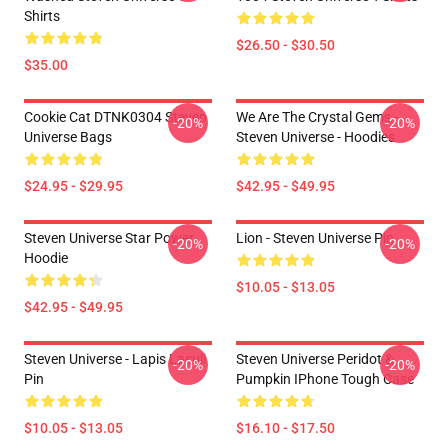
Shirts
$26.50 - $30.50
$35.00
Cookie Cat DTNK0304 Steven
We Are The Crystal Gems -
-20%
-20%
Universe Bags
Steven Universe - Hoodies
$24.95 - $29.95
$42.95 - $49.95
Steven Universe Star Power
Lion - Steven Universe Pin
-20%
-20%
Hoodie
$10.05 - $13.05
$42.95 - $49.95
Steven Universe - Lapis Lasuli
Steven Universe Peridot &
-20%
-20%
Pin
Pumpkin IPhone Tough Case
$10.05 - $13.05
$16.10 - $17.50