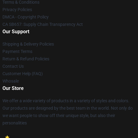
Terms & Conditions
Privacy Policies
DMCA - Copyright Policy
CA SB657: Supply Chain Transparency Act
Our Support
Shipping & Delivery Policies
Payment Terms
Return & Refund Policies
Contact Us
Customer Help (FAQ)
Whosale
Our Store
We offer a wide variety of products in a variety of styles and colors.
Our products are designed by the best team in the world. Not only do
we want people to show off their unique style, but also their
personalities