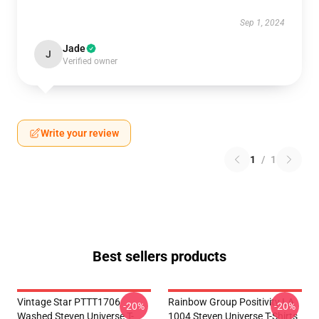
Sep 1, 2024
Jade
J
Verified owner
Write your review
1
/
1
Best sellers products
Vintage Star PTTT1706
Rainbow Group Positivity LA
-20%
-20%
Washed Steven Universe T-
1004 Steven Universe T-Shirts