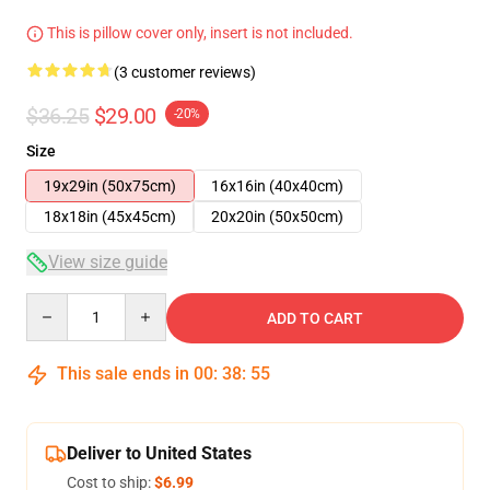
This is pillow cover only, insert is not included.
(3 customer reviews)
$36.25
$29.00
-20%
Size
19x29in (50x75cm)
16x16in (40x40cm)
18x18in (45x45cm)
20x20in (50x50cm)
View size guide
Quantity
ADD TO CART
This sale ends in
00
:
38
:
54
Deliver to United States
Cost to ship:
$6.99