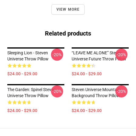
VIEW MORE
Related products
Sleeping Lion - Steven
“LEAVE ME ALONE” Steven
-20%
-20%
Universe Throw Pillow
Universe Future Throw Pillow
$24.00 - $29.00
$24.00 - $29.00
The Garden: Spinel Steven
Steven Universe Mountain
-20%
-20%
Universe Throw Pillow
Background Throw Pillow
$24.00 - $29.00
$24.00 - $29.00
Footer