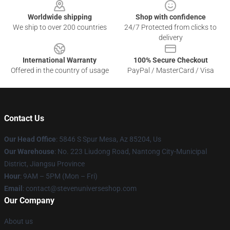
Worldwide shipping
Shop with confidence
We ship to over 200 countries
24/7 Protected from clicks to
delivery
International Warranty
100% Secure Checkout
Offered in the country of usage
PayPal / MasterCard / Visa
Contact Us
Our Head Office
: 5846 S Spur Mesa, Az 85204, Us
Our Warehouse
: No. 223 Liudong Road, Nantong City-Municipal
District, Jiangsu Province
Hour
: 9AM – 5PM (Mon – Fri)
Email
: contact@stevenuniverseshop.com
Our Company
About us