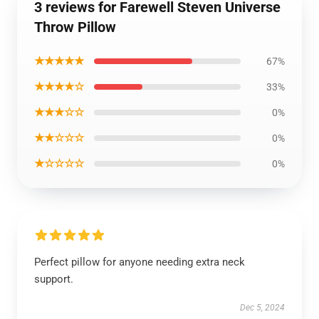
3 reviews for Farewell Steven Universe
Throw Pillow
★★★★★
67%
★★★★☆
33%
★★★☆☆
0%
★★☆☆☆
0%
★☆☆☆☆
0%
Perfect pillow for anyone needing extra neck
support.
Dec 5, 2024