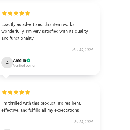
Exactly as advertised, this item works
wonderfully. I’m very satisfied with its quality
and functionality.
Nov 30, 2024
Amelia
A
Verified owner
I’m thrilled with this product! It’s resilient,
effective, and fulfills all my expectations.
Jul 28, 2024