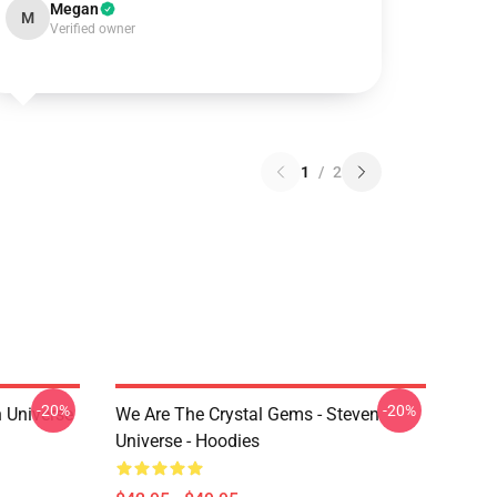
Megan
M
Verified owner
1
/
2
-20%
-20%
 Universe
We Are The Crystal Gems - Steven
Universe - Hoodies