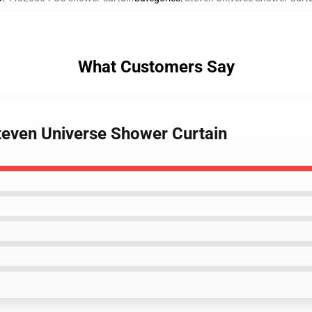
What Customers Say
Steven Universe Shower Curtain