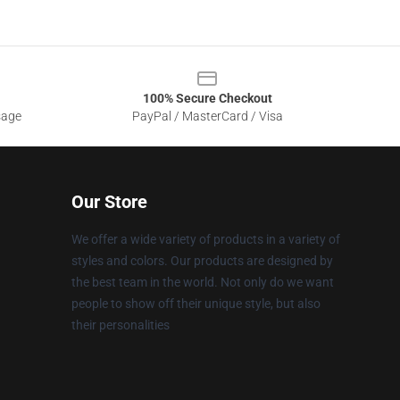
100% Secure Checkout
sage
PayPal / MasterCard / Visa
Our Store
We offer a wide variety of products in a variety of
styles and colors. Our products are designed by
the best team in the world. Not only do we want
people to show off their unique style, but also
their personalities