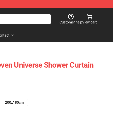
Customer help
View cart
ontact
teven Universe Shower Curtain
)
200x180cm