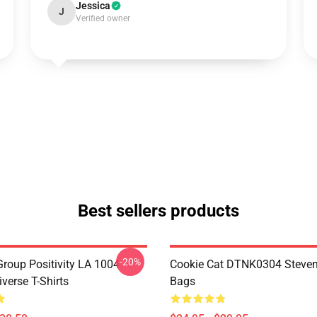
Jessica
J
Verified owner
Best sellers products
-20%
roup Positivity LA 1004
Cookie Cat DTNK0304 Steven
verse T-Shirts
Bags