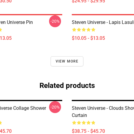
$30.50
$24.95 - $29.95
-20%
ven Universe Pin
Steven Universe - Lapis Lasul
$13.05
$10.05 - $13.05
VIEW MORE
Related products
-20%
iverse Collage Shower
Steven Universe - Clouds Sho
Curtain
$45.70
$38.75 - $45.70