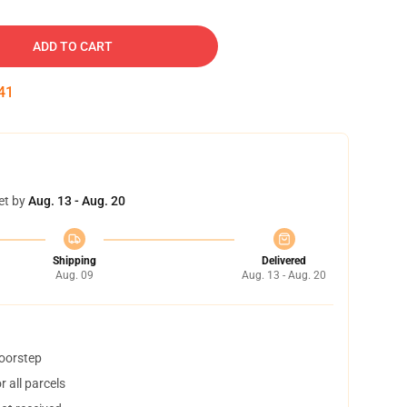
ADD TO CART
40
et by
Aug. 13 - Aug. 20
Shipping
Delivered
Aug. 09
Aug. 13 - Aug. 20
doorstep
 all parcels