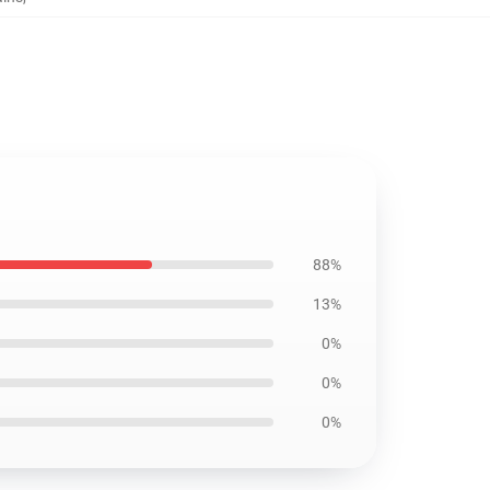
88%
13%
0%
0%
0%