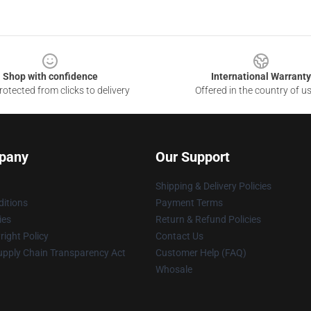
Shop with confidence
International Warranty
otected from clicks to delivery
Offered in the country of u
pany
Our Support
Shipping & Delivery Policies
itions
Payment Terms
ies
Return & Refund Policies
ight Policy
Contact Us
upply Chain Transparency Act
Customer Help (FAQ)
Whosale