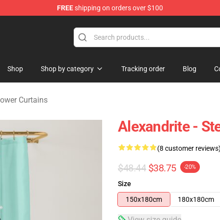
FREE
shipping on orders over $100
andise Store
Shop
Shop by category
Tracking order
Blog
C
ower Curtains
Alexandrite - S
(8 customer reviews
$48.44
$38.75
-20%
Size
150x180cm
180x180cm
View size guide