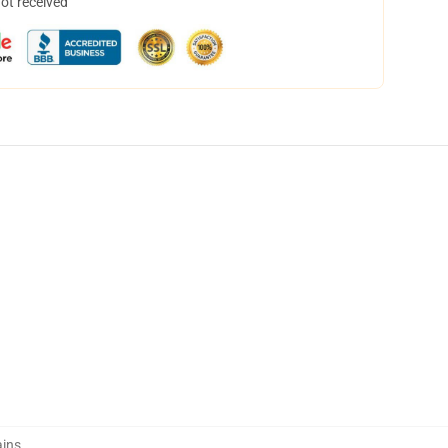
not received
ains
,