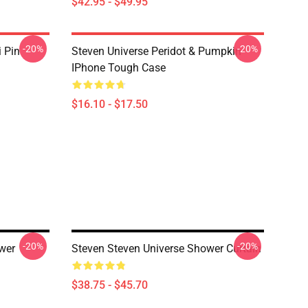
$42.95 - $49.95
-20%
-20%
i Pin
Steven Universe Peridot & Pumpkin
IPhone Tough Case
$16.10 - $17.50
-20%
-20%
wer
Steven Steven Universe Shower Curtain
$38.75 - $45.70