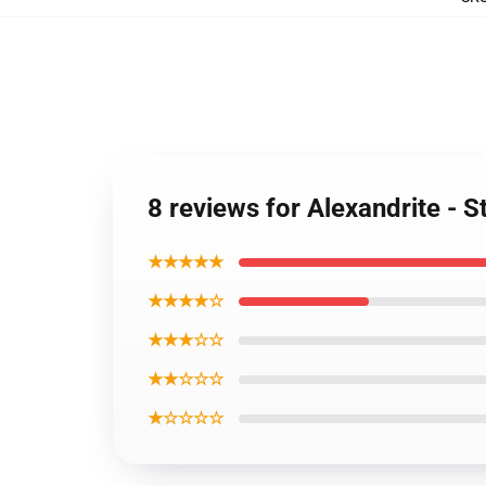
8 reviews for Alexandrite - 
★★★★★
★★★★☆
★★★☆☆
★★☆☆☆
★☆☆☆☆