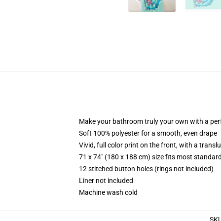
Make your bathroom truly your own with a per
Soft 100% polyester for a smooth, even drape
Vivid, full color print on the front, with a trans
71 x 74" (180 x 188 cm) size fits most standa
12 stitched button holes (rings not included)
Liner not included
Machine wash cold
SK