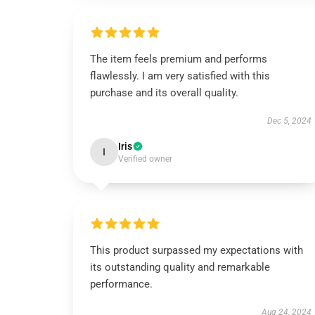
The item feels premium and performs
flawlessly. I am very satisfied with this
purchase and its overall quality.
Dec 5, 2024
Iris
I
Verified owner
This product surpassed my expectations with
its outstanding quality and remarkable
performance.
Aug 24, 2024