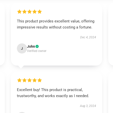
This product provides excellent value, offering
impressive results without costing a fortune.
Dec 4, 2024
John
J
Verified owner
Excellent buy! This product is practical,
trustworthy, and works exactly as I needed.
Aug 3, 2024