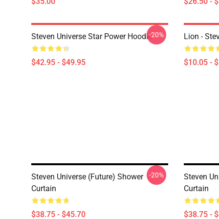
$35.00
$26.50 - 
-20%
Steven Universe Star Power Hoodie
Lion - Ste
$42.95 - $49.95
$10.05 - 
-20%
Steven Universe (Future) Shower
Steven Un
Curtain
Curtain
$38.75 - $45.70
$38.75 - 