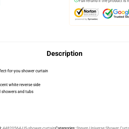
Full refund if the product is 
Description
fect-for-you shower curtain
lucent white reverse side
rd showers and tubs
U
:
44820564-US-shower-curtain
Categories
:
Steven Universe Shower Curt