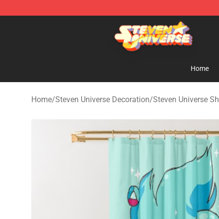
Steven Universe Shop - Official Steven Universe Merch
Home
Home
/
Steven Universe Decoration
/
Steven Universe Sh