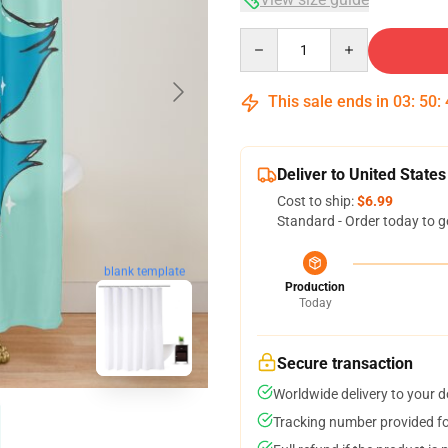
Quantity
This sale ends in
03
:
50
:
Deliver to United States
Cost to ship:
$6.99
Standard - Order today to g
blank template
Production
Today
Secure transaction
Worldwide delivery to your 
Tracking number provided for