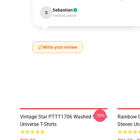
Sebastian
S
Verified owner
Write your review
-20%
Vintage Star PTTT1706 Washed Steven
Rainbow G
Universe T-Shirts
Steven Uni